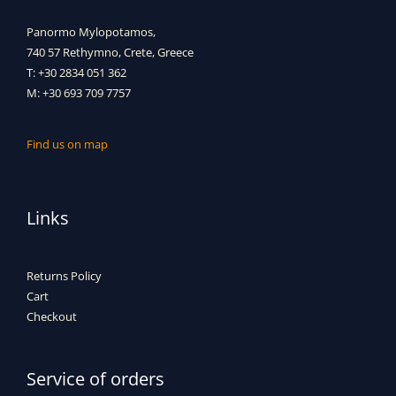
Panormo Mylopotamos,
740 57 Rethymno, Crete, Greece
T: +30 2834 051 362
M: +30 693 709 7757
Find us on map
Links
Returns Policy
Cart
Checkout
Service of orders