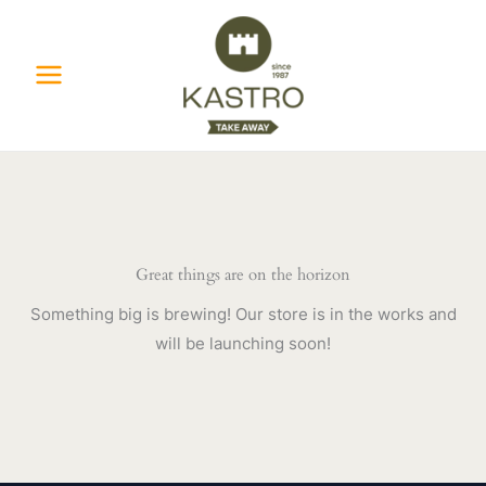
Skip
to
content
Great things are on the horizon
Something big is brewing! Our store is in the works and
will be launching soon!