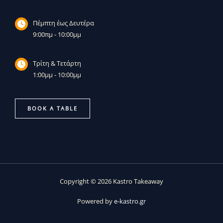
Πέμπτη έως Δευτέρα
9:00πμ - 10:00μμ
Τρίτη & Τετάρτη
1:00μμ - 10:00μμ
BOOK A TABLE
Copyright © 2026 Kastro Takeaway
Powered by
e-kastro.gr