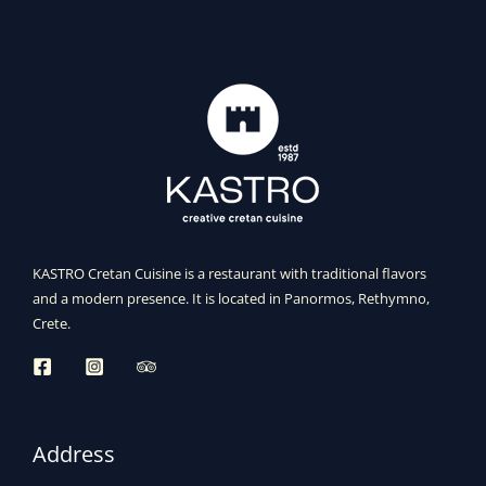
KASTRO Cretan Cuisine is a restaurant with traditional flavors
and a modern presence. It is located in Panormos, Rethymno,
Crete.
Address