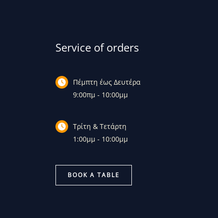
Service of orders
Πέμπτη έως Δευτέρα
9:00πμ - 10:00μμ
Τρίτη & Τετάρτη
1:00μμ - 10:00μμ
BOOK A TABLE