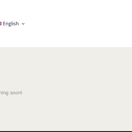
English
hing soon!