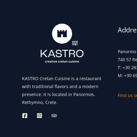
Addre
Panormo 
740 57 R
T: +30 28
M: +30 6
KASTRO Cretan Cuisine is a restaurant
with traditional flavors and a modern
presence. It is located in Panormos,
Find us 
Rethymno, Crete.