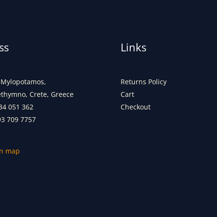
ss
Links
Mylopotamos,
Returns Policy
ethymno, Crete, Greece
Cart
34 051 362
Checkout
93 709 7757
on map