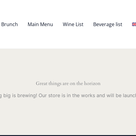
– Brunch
Main Menu
Wine List
Beverage list
Great things are on the horizon
 big is brewing! Our store is in the works and will be launc