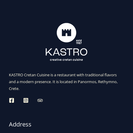
KASTRO Cretan Cuisine is a restaurant with traditional flavors
and a modern presence. It is located in Panormos, Rethymno,
Crete.
Address