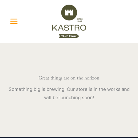
Skip
to
content
Great things are on the horizon
Something big is brewing! Our store is in the works and
will be launching soon!