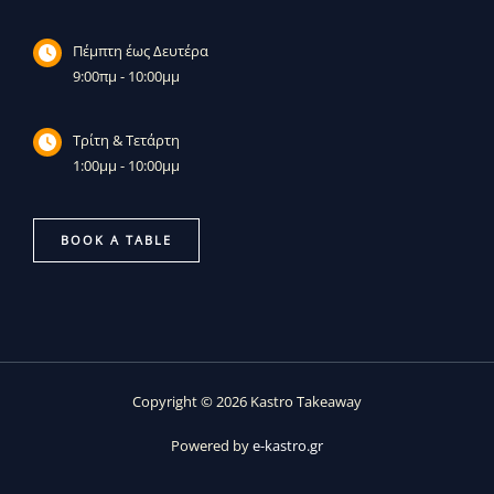
Πέμπτη έως Δευτέρα
9:00πμ - 10:00μμ
Τρίτη & Τετάρτη
1:00μμ - 10:00μμ
BOOK A TABLE
Copyright © 2026 Kastro Takeaway
Powered by
e-kastro.gr