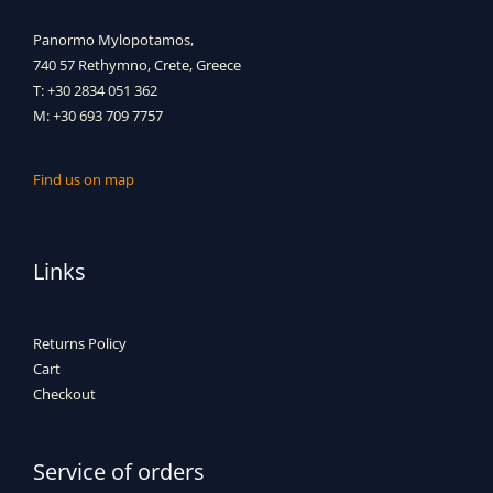
Panormo Mylopotamos,
740 57 Rethymno, Crete, Greece
T: +30 2834 051 362
M: +30 693 709 7757
Find us on map
Links
Returns Policy
Cart
Checkout
Service of orders