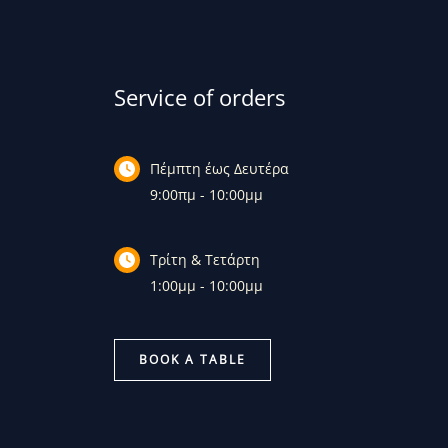
Service of orders
Πέμπτη έως Δευτέρα
9:00πμ - 10:00μμ
Τρίτη & Τετάρτη
1:00μμ - 10:00μμ
BOOK A TABLE