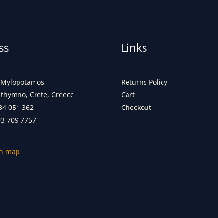
ss
Links
Mylopotamos,
Returns Policy
ethymno, Crete, Greece
Cart
34 051 362
Checkout
93 709 7757
on map