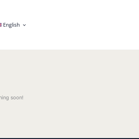
English
hing soon!