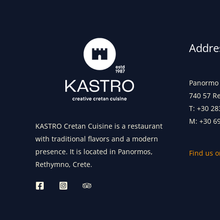
Addre
Panormo 
740 57 R
T: +30 28
M: +30 6
KASTRO Cretan Cuisine is a restaurant
with traditional flavors and a modern
presence. It is located in Panormos,
Find us 
Rethymno, Crete.