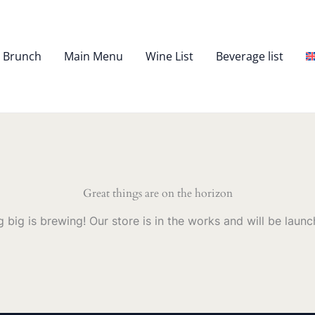
– Brunch
Main Menu
Wine List
Beverage list
Great things are on the horizon
 big is brewing! Our store is in the works and will be launc