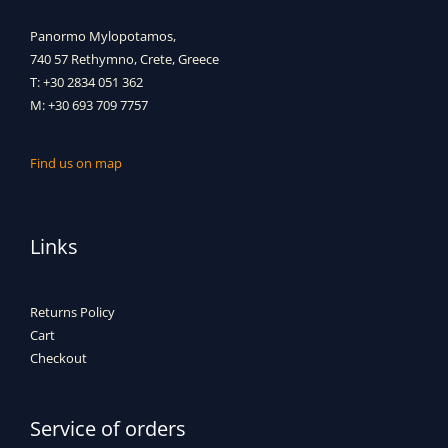
Panormo Mylopotamos,
740 57 Rethymno, Crete, Greece
T: +30 2834 051 362
M: +30 693 709 7757
Find us on map
Links
Returns Policy
Cart
Checkout
Service of orders