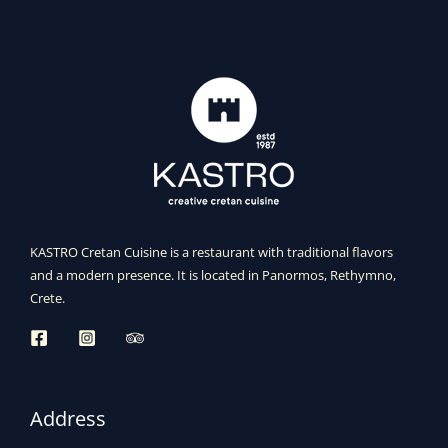
KASTRO Cretan Cuisine is a restaurant with traditional flavors
and a modern presence. It is located in Panormos, Rethymno,
Crete.
Address