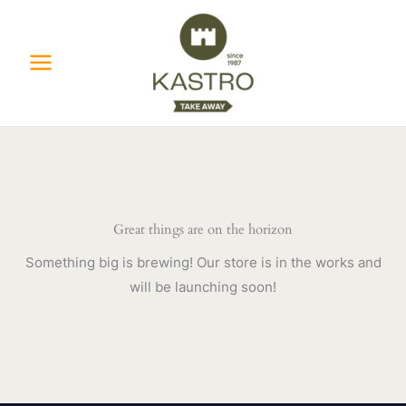
Skip
to
content
Great things are on the horizon
Something big is brewing! Our store is in the works and
will be launching soon!