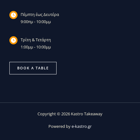
Πέμπτη έως Δευτέρα
9:00πμ - 10:00μμ
Τρίτη & Τετάρτη
1:00μμ - 10:00μμ
BOOK A TABLE
Copyright © 2026 Kastro Takeaway
Powered by
e-kastro.gr