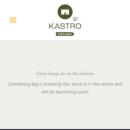
Skip
to
content
Great things are on the horizon
Something big is brewing! Our store is in the works and
will be launching soon!