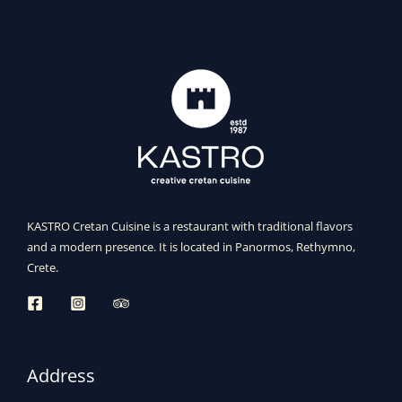
KASTRO Cretan Cuisine is a restaurant with traditional flavors
and a modern presence. It is located in Panormos, Rethymno,
Crete.
Address