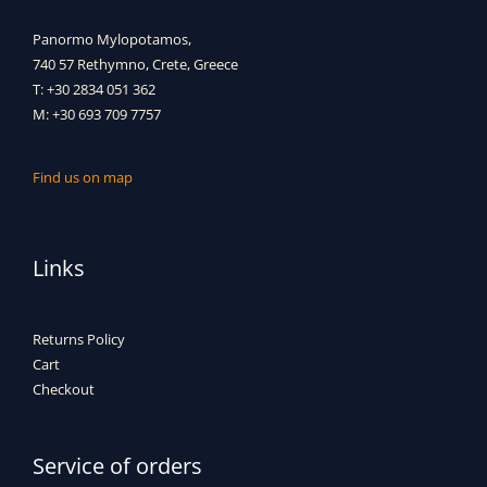
Panormo Mylopotamos,
740 57 Rethymno, Crete, Greece
T: +30 2834 051 362
M: +30 693 709 7757
Find us on map
Links
Returns Policy
Cart
Checkout
Service of orders