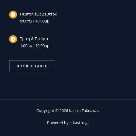
Πέμπτη έως Δευτέρα
9:00πμ - 10:00μμ
Τρίτη & Τετάρτη
1:00μμ - 10:00μμ
BOOK A TABLE
Copyright © 2026 Kastro Takeaway
Powered by
e-kastro.gr