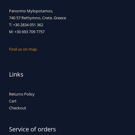
Panormo Mylopotamos,
740 57 Rethymno, Crete, Greece
T: +30 2834 051 362
M: +30 693 709 7757
Find us on map
Links
Returns Policy
Cart
Checkout
Service of orders