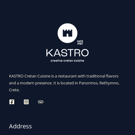
KASTRO Cretan Cuisine is a restaurant with traditional flavors
and a modern presence. It is located in Panormos, Rethymno,
Crete.
Address