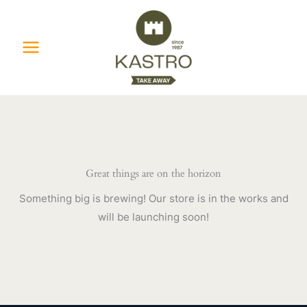
Skip
to
content
Great things are on the horizon
Something big is brewing! Our store is in the works and
will be launching soon!