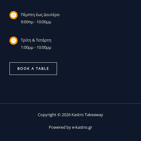
Πέμπτη έως Δευτέρα
9:00πμ - 10:00μμ
Τρίτη & Τετάρτη
1:00μμ - 10:00μμ
BOOK A TABLE
Copyright © 2026 Kastro Takeaway
Powered by
e-kastro.gr